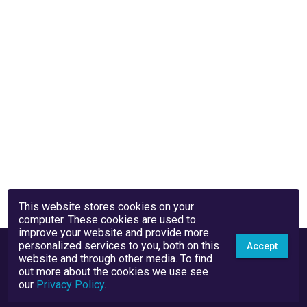
This website stores cookies on your
computer. These cookies are used to
improve your website and provide more
personalized services to you, both on this
Accept
website and through other media. To find
out more about the cookies we use see
our
Privacy Policy
.