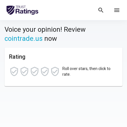
search
menu
Voice your opinion! Review
cointrade.us
now
Rating
Roll over stars, then click to
rate.