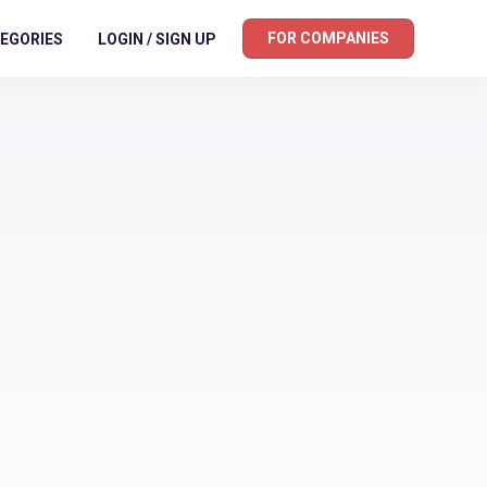
FOR COMPANIES
EGORIES
LOGIN / SIGN UP