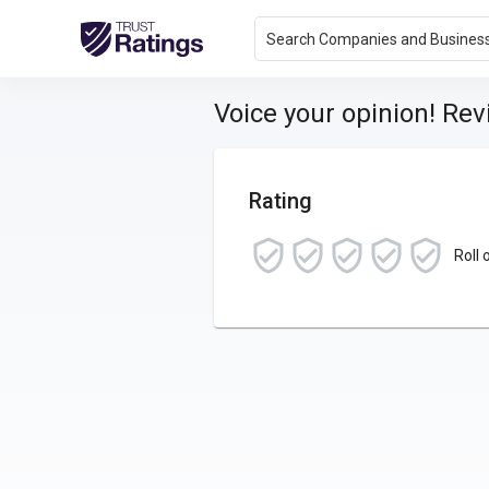
Search Companies and Busines
Voice your opinion! Re
Rating
Roll 