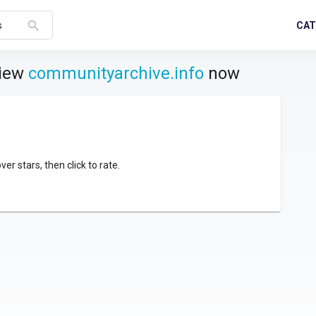
search
CAT
s
view
communityarchive.info
now
over stars, then click to rate.