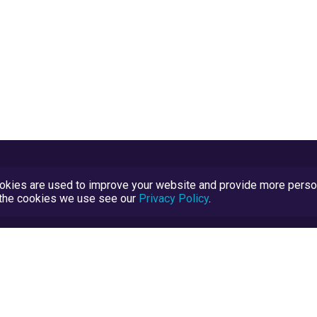
kies are used to improve your website and provide more persona
t the cookies we use see our
Privacy Policy
.
Terms and Conditions
TrustScore Explained
Blog
TrustRatings.com Powered by
eRise.org
.