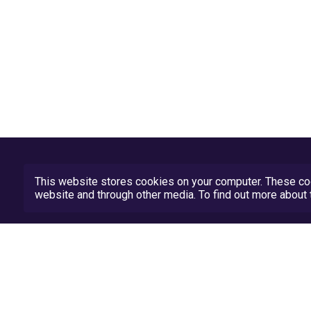
This website stores cookies on your computer. These coo
website and through other media. To find out more abou
Privacy Policy