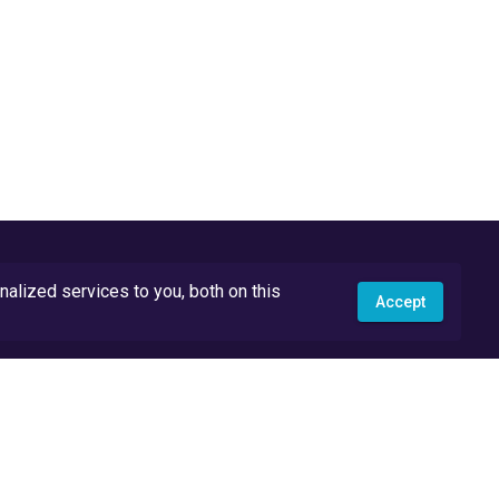
lized services to you, both on this
Accept
API Docs