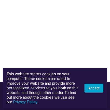
This website stores cookies on your
computer. These cookies are used to
improve your website and provide more
personalized services to you, both on this
Accept
website and through other media. To find
out more about the cookies we use see
our
Privacy Policy
.