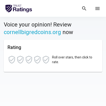
search
menu
Voice your opinion! Review
cornellbigredcoins.org
now
Rating
Roll over stars, then click to
rate.