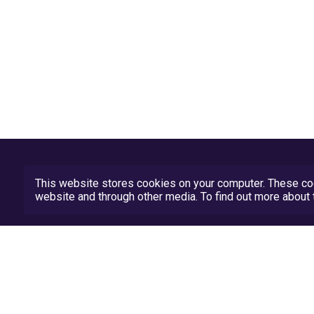
This website stores cookies on your computer. These coo
website and through other media. To find out more abou
Privacy Policy