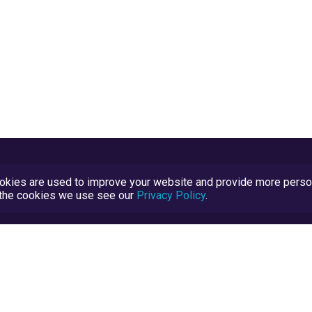
kies are used to improve your website and provide more persona
t the cookies we use see our
Privacy Policy
.
Terms and Conditions
TrustScore Explained
Blog
TrustRatings.com Powered by
eRise.org
.