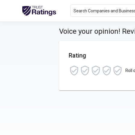
Search Companies and Busines
Voice your opinion! Re
Rating
Roll 