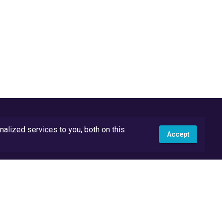
lized services to you, both on this
Accept
API Docs