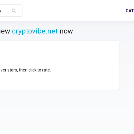
search
CAT
s
view
cryptovibe.net
now
over stars, then click to rate.