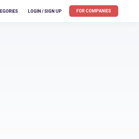
FOR COMPANIES
EGORIES
LOGIN / SIGN UP