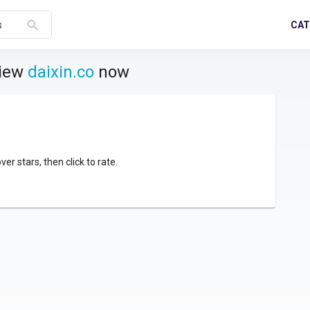
search
CAT
s
view
daixin.co
now
over stars, then click to rate.