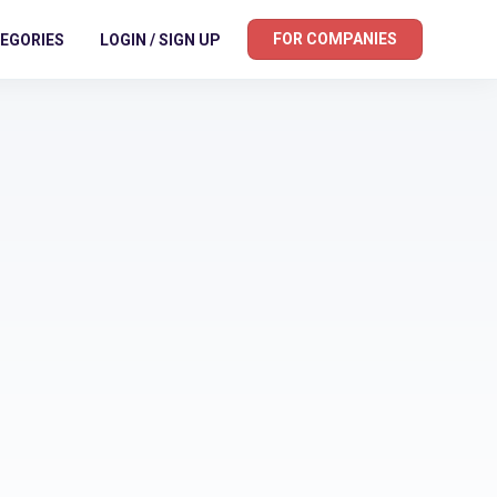
FOR COMPANIES
EGORIES
LOGIN / SIGN UP