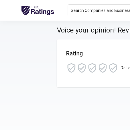
Search Companies and Busines
Voice your opinion! Re
Rating
Roll 