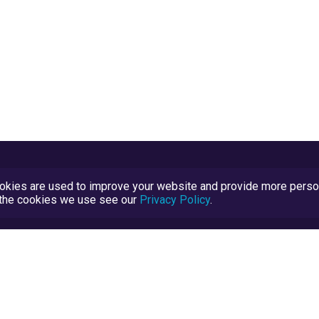
kies are used to improve your website and provide more persona
t the cookies we use see our
Privacy Policy
.
Terms and Conditions
TrustScore Explained
Blog
TrustRatings.com Powered by
eRise.org
.