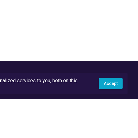
lized services to you, both on this
Accept
API Docs