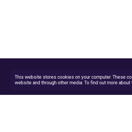
This website stores cookies on your computer. These coo
website and through other media. To find out more abou
Privacy Policy