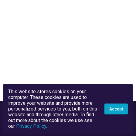
This website stores cookies on your
computer. These cookies are used to
improve your website and provide more
personalized services to you, both on this
Accept
website and through other media. To find
out more about the cookies we use see
our
Privacy Policy
.