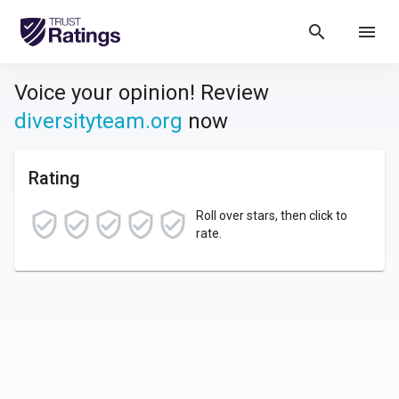
search
menu
Voice your opinion! Review
diversityteam.org
now
Rating
Roll over stars, then click to
rate.