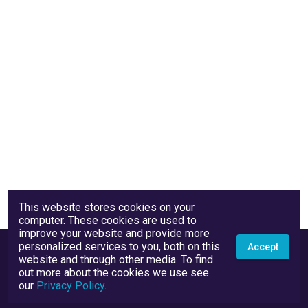
This website stores cookies on your
computer. These cookies are used to
improve your website and provide more
personalized services to you, both on this
Accept
website and through other media. To find
out more about the cookies we use see
our
Privacy Policy
.