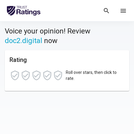
search
menu
Voice your opinion! Review
doc2.digital
now
Rating
Roll over stars, then click to
rate.