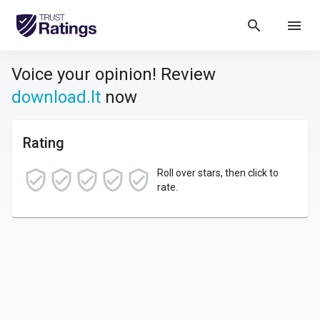
search
menu
Voice your opinion! Review
download.lt
now
Rating
Roll over stars, then click to
rate.