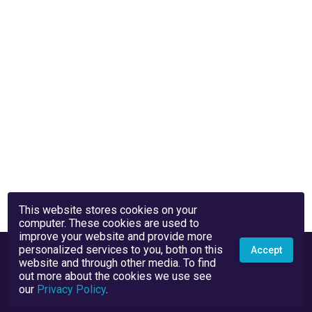
This website stores cookies on your
computer. These cookies are used to
improve your website and provide more
personalized services to you, both on this
Accept
website and through other media. To find
out more about the cookies we use see
our
Privacy Policy
.