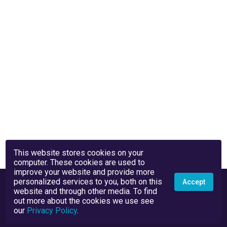
This website stores cookies on your
computer. These cookies are used to
improve your website and provide more
personalized services to you, both on this
Accept
website and through other media. To find
out more about the cookies we use see
our
Privacy Policy
.