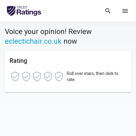
search
menu
Voice your opinion! Review
eclectichair.co.uk
now
Rating
Roll over stars, then click to
rate.