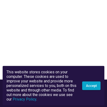
This website stores cookies on your
computer. These cookies are used to
improve your website and provide more
personalized services to you, both on this
Accept
website and through other media. To find
out more about the cookies we use see
our
Privacy Policy
.