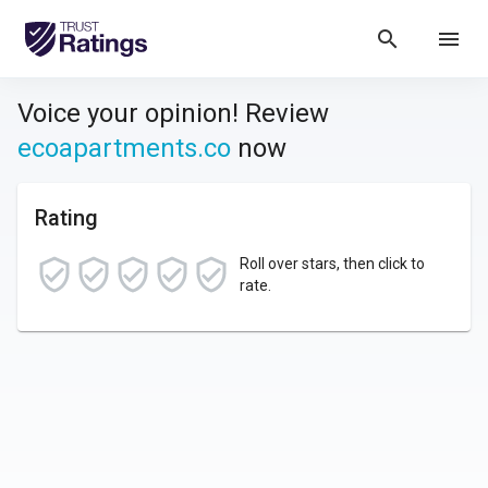
search
menu
Voice your opinion! Review
ecoapartments.co
now
Rating
Roll over stars, then click to
rate.