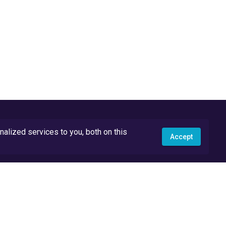
lized services to you, both on this
Accept
API Docs