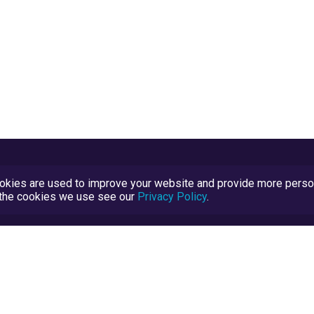
kies are used to improve your website and provide more persona
t the cookies we use see our
Privacy Policy
.
Terms and Conditions
TrustScore Explained
Blog
TrustRatings.com Powered by
eRise.org
.