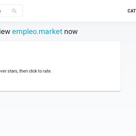
search
CAT
s
view
empleo.market
now
over stars, then click to rate.