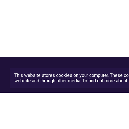
This website stores cookies on your computer. These coo
website and through other media. To find out more abou
Privacy Policy