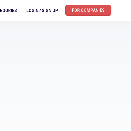
FOR COMPANIES
EGORIES
LOGIN / SIGN UP