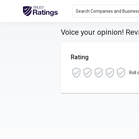
Search Companies and Busines
Voice your opinion! Re
Rating
Roll 