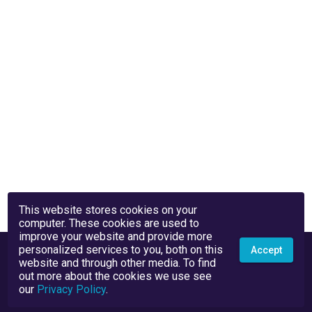
This website stores cookies on your
computer. These cookies are used to
improve your website and provide more
personalized services to you, both on this
Accept
website and through other media. To find
out more about the cookies we use see
our
Privacy Policy
.