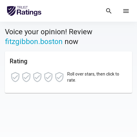
search
menu
Voice your opinion! Review
fitzgibbon.boston
now
Rating
Roll over stars, then click to
rate.