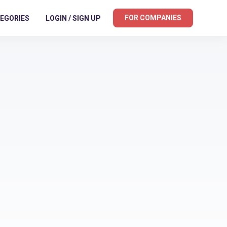
FOR COMPANIES
EGORIES
LOGIN / SIGN UP