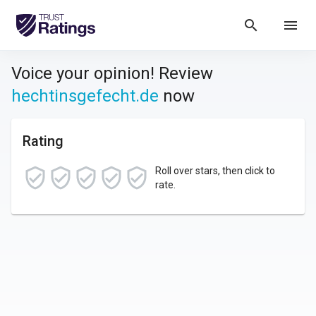
search
menu
Voice your opinion! Review
hechtinsgefecht.de
now
Rating
Roll over stars, then click to
rate.