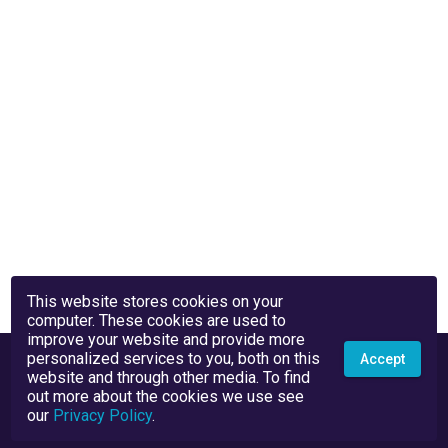
This website stores cookies on your
computer. These cookies are used to
improve your website and provide more
personalized services to you, both on this
Accept
website and through other media. To find
out more about the cookies we use see
our
Privacy Policy
.