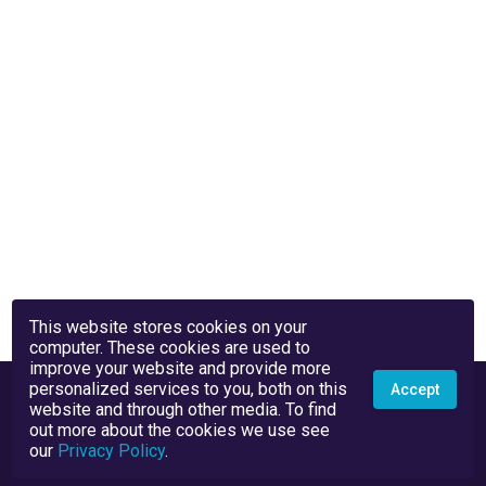
This website stores cookies on your
computer. These cookies are used to
improve your website and provide more
personalized services to you, both on this
Accept
website and through other media. To find
out more about the cookies we use see
our
Privacy Policy
.