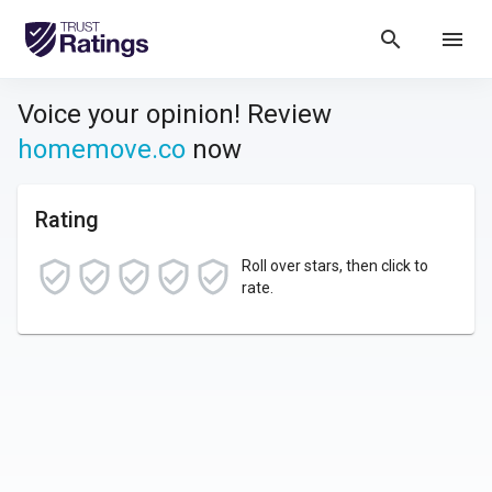
search
menu
Voice your opinion! Review
homemove.co
now
Rating
Roll over stars, then click to
rate.