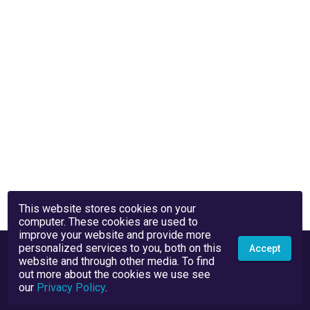
This website stores cookies on your
computer. These cookies are used to
improve your website and provide more
personalized services to you, both on this
Accept
website and through other media. To find
out more about the cookies we use see
our
Privacy Policy
.