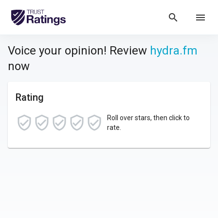
search
menu
Voice your opinion! Review
hydra.fm
now
Rating
Roll over stars, then click to
rate.