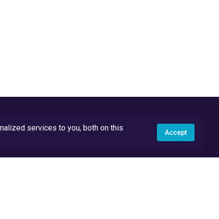
lized services to you, both on this
Accept
API Docs