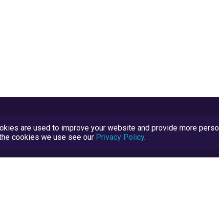
kies are used to improve your website and provide more persona
t the cookies we use see our
Privacy Policy
.
Terms and Conditions
TrustScore Explained
Blog
TrustRatings.com Powered by
eRise.org
.