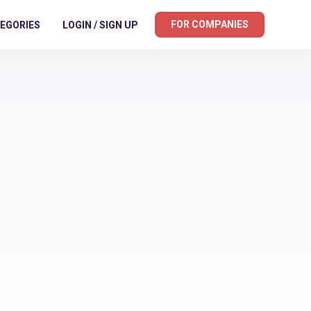
FOR COMPANIES
EGORIES
LOGIN / SIGN UP