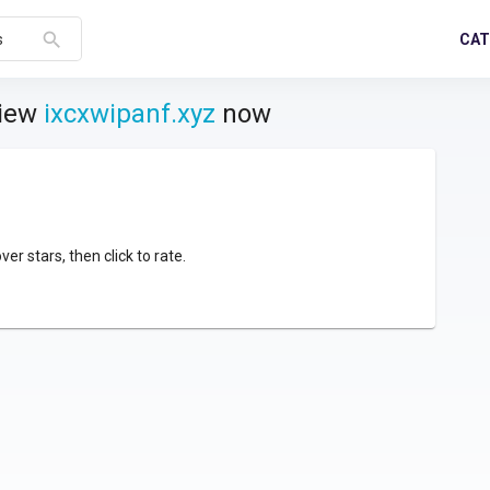
search
CAT
s
view
ixcxwipanf.xyz
now
over stars, then click to rate.