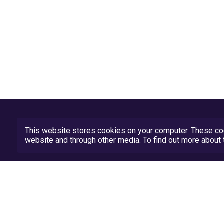
This website stores cookies on your computer. These coo
website and through other media. To find out more abou
Privacy Policy