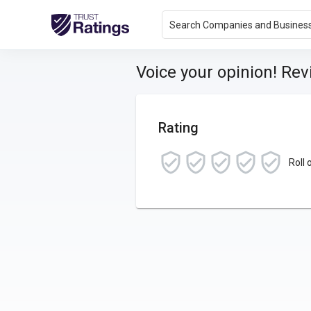
Search Companies and Busines
Voice your opinion! Re
Rating
Roll 