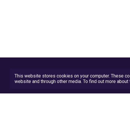
This website stores cookies on your computer. These coo
website and through other media. To find out more abou
Privacy Policy