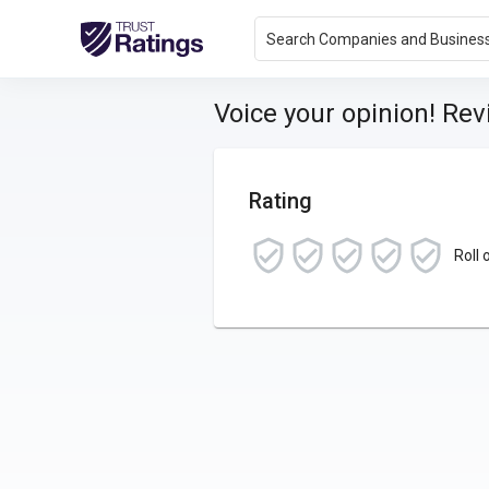
Search Companies and Busines
Voice your opinion! Re
Rating
Roll 