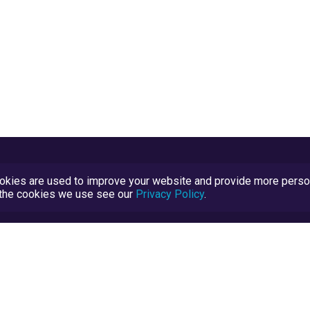
kies are used to improve your website and provide more persona
t the cookies we use see our
Privacy Policy
.
Terms and Conditions
TrustScore Explained
Blog
TrustRatings.com Powered by
eRise.org
.