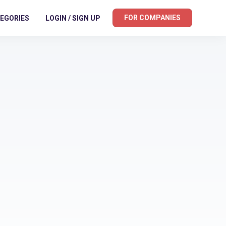
FOR COMPANIES
EGORIES
LOGIN / SIGN UP