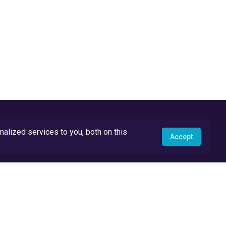
lized services to you, both on this
Accept
API Docs