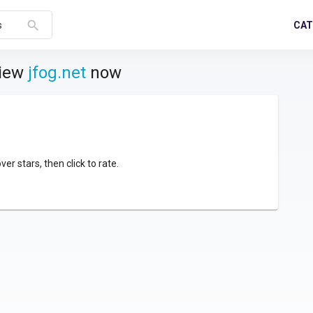
search
CAT
s
view
jfog.net
now
over stars, then click to rate.