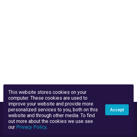
This website stores cookies on your
computer. These cookies are used to
improve your website and provide more
personalized services to you, both on this
Accept
website and through other media. To find
out more about the cookies we use see
our
Privacy Policy
.