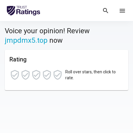
search
menu
Voice your opinion! Review
jmpdmx5.top
now
Rating
Roll over stars, then click to
rate.