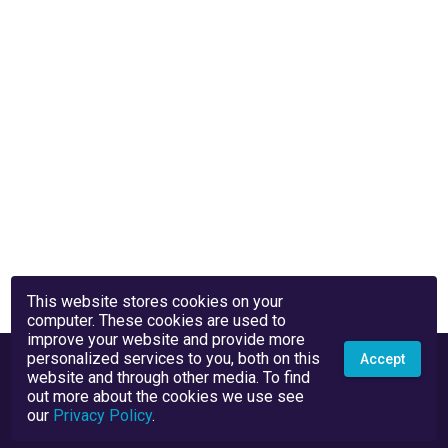
This website stores cookies on your
computer. These cookies are used to
improve your website and provide more
personalized services to you, both on this
Accept
website and through other media. To find
out more about the cookies we use see
our
Privacy Policy
.