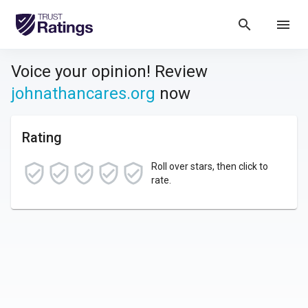
search
menu
Voice your opinion! Review
johnathancares.org
now
Rating
Roll over stars, then click to
rate.