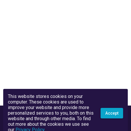
This website stores cookies on your
computer. These cookies are used to
improve your website and provide more
personalized services to you, both on this
Accept
website and through other media. To find
out more about the cookies we use see
our
Privacy Policy
.