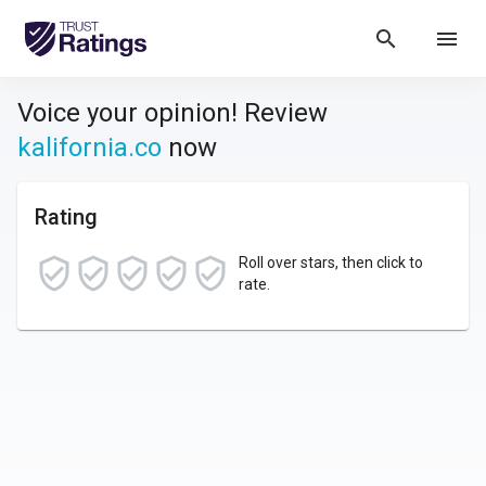
search
menu
Voice your opinion! Review
kalifornia.co
now
Rating
Roll over stars, then click to
rate.