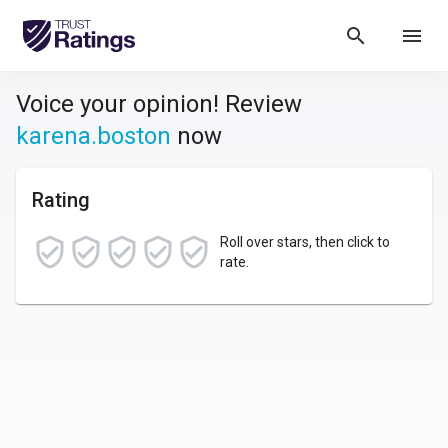
search
menu
Voice your opinion! Review
karena.boston
now
Rating
Roll over stars, then click to
rate.