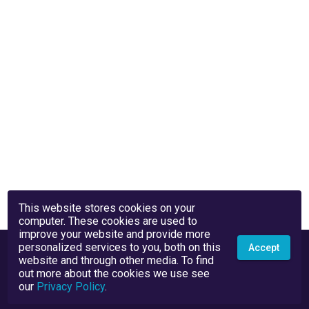
This website stores cookies on your
computer. These cookies are used to
improve your website and provide more
personalized services to you, both on this
Accept
website and through other media. To find
out more about the cookies we use see
our
Privacy Policy
.