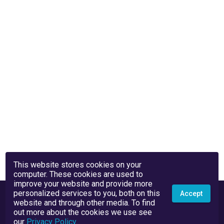
This website stores cookies on your
computer. These cookies are used to
improve your website and provide more
personalized services to you, both on this
Accept
website and through other media. To find
out more about the cookies we use see
our
Privacy Policy
.