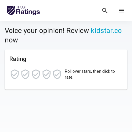
search
menu
Voice your opinion! Review
kidstar.co
now
Rating
Roll over stars, then click to
rate.