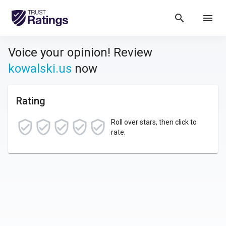
search
menu
Voice your opinion! Review
kowalski.us
now
Rating
Roll over stars, then click to
rate.