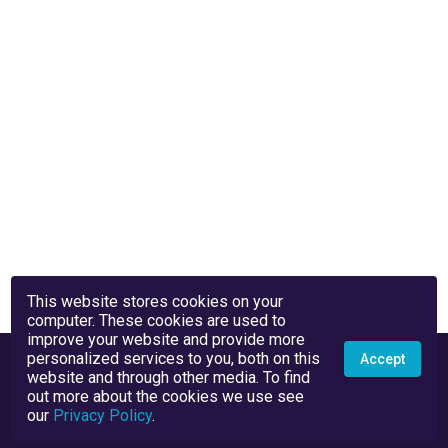
This website stores cookies on your
computer. These cookies are used to
improve your website and provide more
personalized services to you, both on this
Accept
website and through other media. To find
out more about the cookies we use see
our
Privacy Policy
.