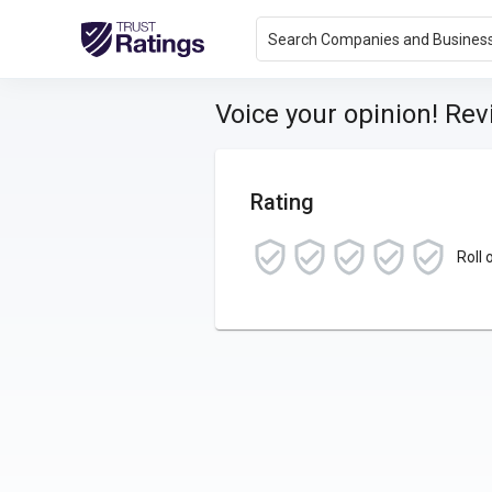
Search Companies and Busines
Voice your opinion! Re
Rating
Roll 