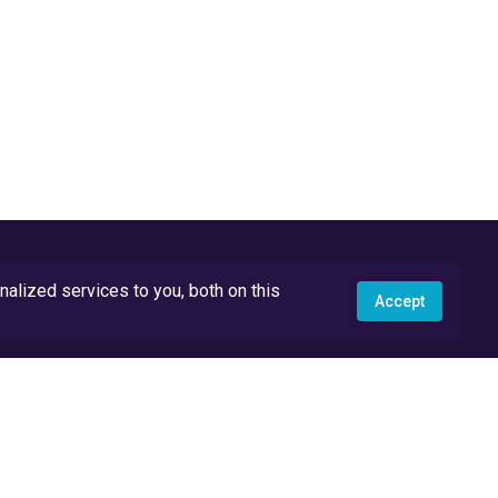
lized services to you, both on this
Accept
API Docs