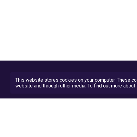
This website stores cookies on your computer. These coo
website and through other media. To find out more abou
Privacy Policy