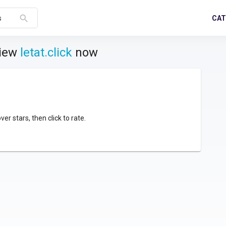
search
CAT
s
view
letat.click
now
over stars, then click to rate.