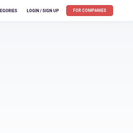
FOR COMPANIES
EGORIES
LOGIN / SIGN UP