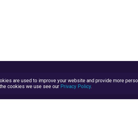
kies are used to improve your website and provide more persona
t the cookies we use see our
Privacy Policy
.
Terms and Conditions
TrustScore Explained
Blog
TrustRatings.com Powered by
eRise.org
.