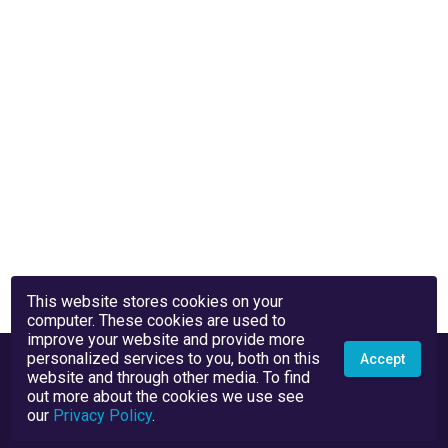
This website stores cookies on your
computer. These cookies are used to
improve your website and provide more
personalized services to you, both on this
Accept
website and through other media. To find
out more about the cookies we use see
our
Privacy Policy
.