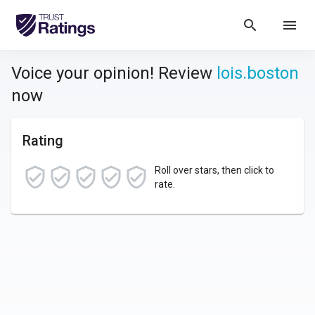
search
menu
Voice your opinion! Review
lois.boston
now
Rating
Roll over stars, then click to
rate.