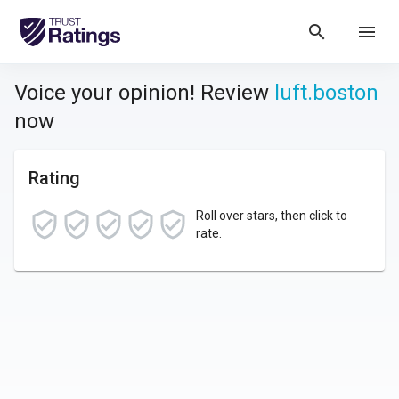
search
menu
Voice your opinion! Review
luft.boston
now
Rating
Roll over stars, then click to
rate.