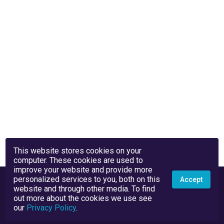
This website stores cookies on your
computer. These cookies are used to
improve your website and provide more
personalized services to you, both on this
Accept
website and through other media. To find
out more about the cookies we use see
our
Privacy Policy
.