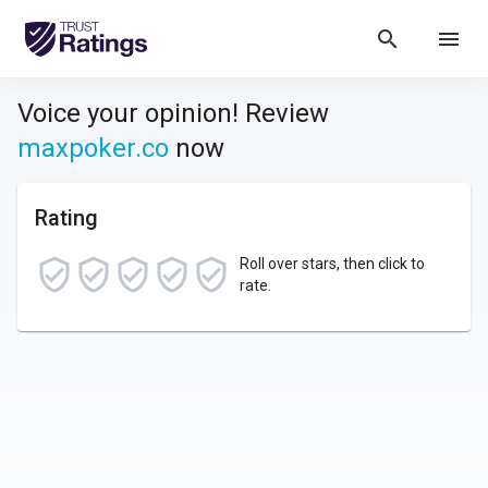
search
menu
Voice your opinion! Review
maxpoker.co
now
Rating
Roll over stars, then click to
rate.