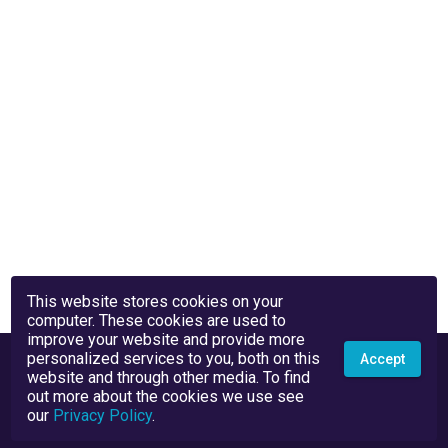
This website stores cookies on your
computer. These cookies are used to
improve your website and provide more
personalized services to you, both on this
Accept
website and through other media. To find
out more about the cookies we use see
our
Privacy Policy
.