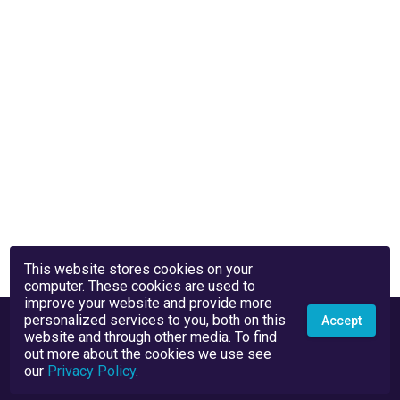
This website stores cookies on your
computer. These cookies are used to
improve your website and provide more
personalized services to you, both on this
Accept
website and through other media. To find
out more about the cookies we use see
our
Privacy Policy
.