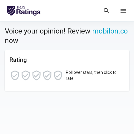
search
menu
Voice your opinion! Review
mobilon.co
now
Rating
Roll over stars, then click to
rate.