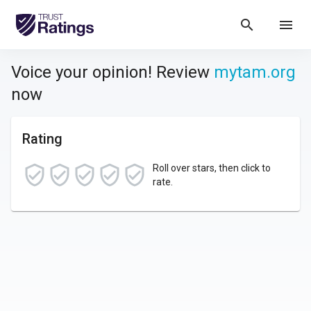
search
menu
Voice your opinion! Review
mytam.org
now
Rating
Roll over stars, then click to
rate.