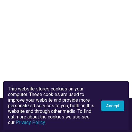
This website stores cookies on your
computer. These cookies are used to
improve your website and provide more
personalized services to you, both on this
Accept
website and through other media. To find
out more about the cookies we use see
our
Privacy Policy
.