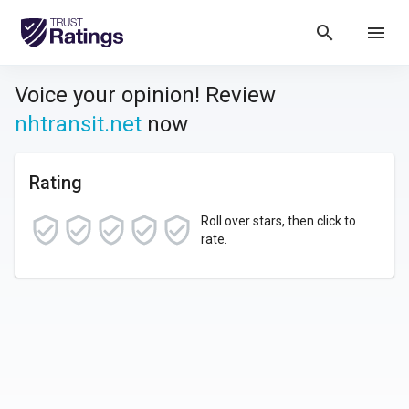
search
menu
Voice your opinion! Review
nhtransit.net
now
Rating
Roll over stars, then click to
rate.