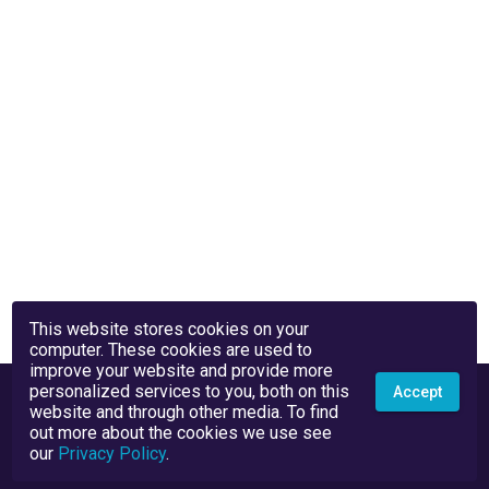
This website stores cookies on your
computer. These cookies are used to
improve your website and provide more
personalized services to you, both on this
Accept
website and through other media. To find
out more about the cookies we use see
our
Privacy Policy
.