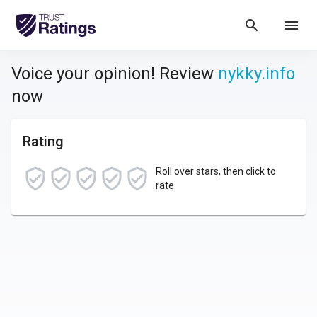
search
menu
Voice your opinion! Review
nykky.info
now
Rating
Roll over stars, then click to
rate.