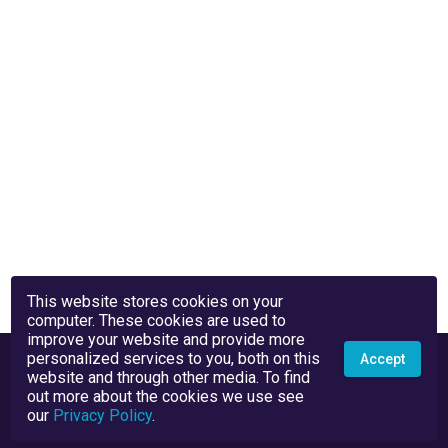
This website stores cookies on your
computer. These cookies are used to
improve your website and provide more
personalized services to you, both on this
Accept
website and through other media. To find
out more about the cookies we use see
our
Privacy Policy
.