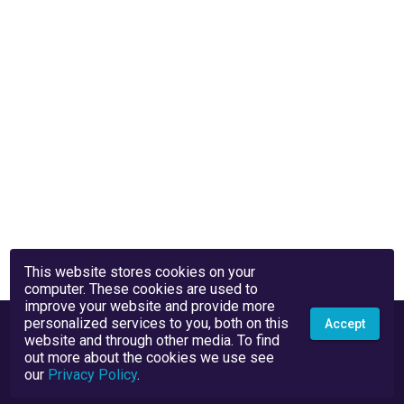
This website stores cookies on your
computer. These cookies are used to
improve your website and provide more
personalized services to you, both on this
Accept
website and through other media. To find
out more about the cookies we use see
our
Privacy Policy
.