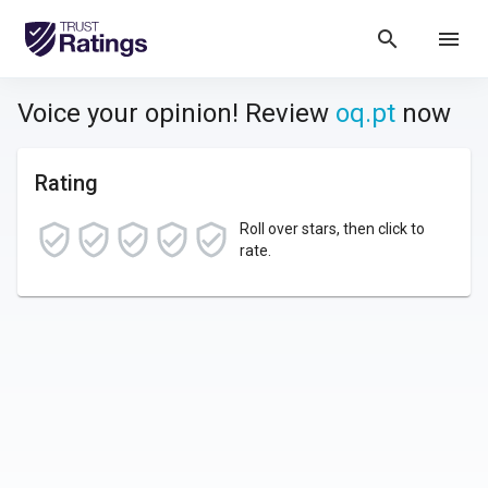
search
menu
Voice your opinion! Review
oq.pt
now
Rating
Roll over stars, then click to
rate.