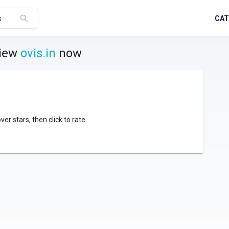
search
CAT
s
view
ovis.in
now
over stars, then click to rate.