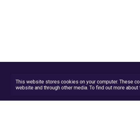
This website stores cookies on your computer. These coo
website and through other media. To find out more abou
Privacy Policy