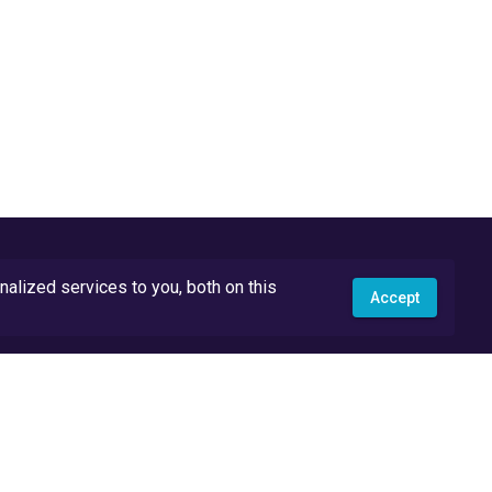
lized services to you, both on this
Accept
API Docs