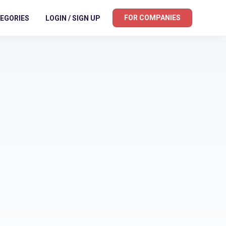
FOR COMPANIES
EGORIES
LOGIN / SIGN UP