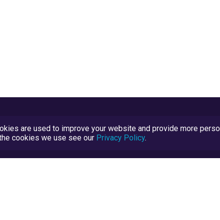
kies are used to improve your website and provide more persona
t the cookies we use see our
Privacy Policy
.
Terms and Conditions
TrustScore Explained
Blog
TrustRatings.com Powered by
eRise.org
.