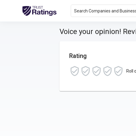
Search Companies and Busines
Voice your opinion! Re
Rating
Roll 