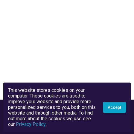
This website stores cookies on your
computer. These cookies are used to
improve your website and provide more
personalized services to you, both on this
Accept
website and through other media. To find
out more about the cookies we use see
our
Privacy Policy
.