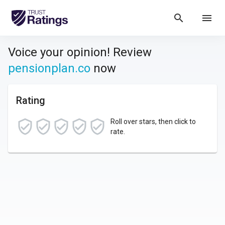
search
menu
Voice your opinion! Review
pensionplan.co
now
Rating
Roll over stars, then click to
rate.