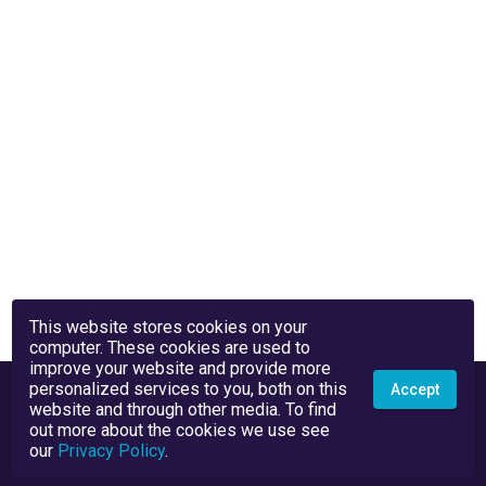
This website stores cookies on your
computer. These cookies are used to
improve your website and provide more
personalized services to you, both on this
Accept
website and through other media. To find
out more about the cookies we use see
our
Privacy Policy
.