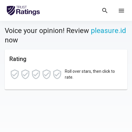
search
menu
Voice your opinion! Review
pleasure.id
now
Rating
Roll over stars, then click to
rate.