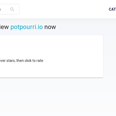
search
CAT
s
view
potpourri.io
now
over stars, then click to rate.