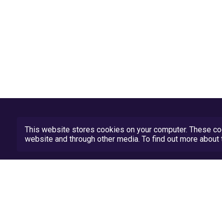
This website stores cookies on your computer. These coo
website and through other media. To find out more abou
Privacy Policy