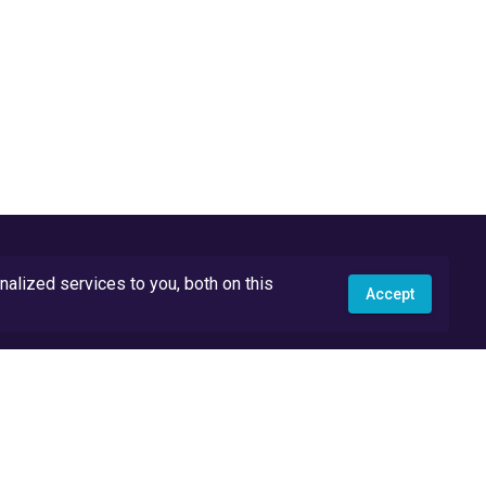
lized services to you, both on this
Accept
API Docs