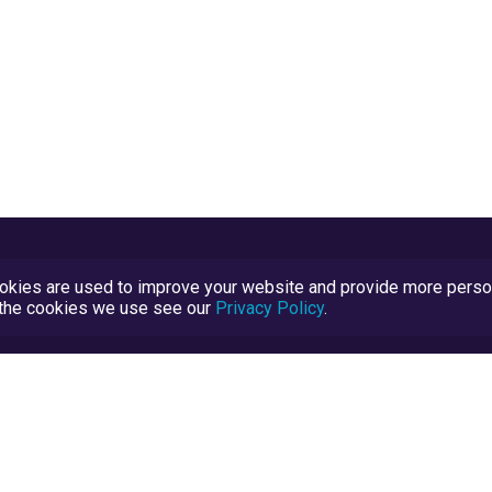
kies are used to improve your website and provide more persona
t the cookies we use see our
Privacy Policy
.
Terms and Conditions
TrustScore Explained
Blog
TrustRatings.com Powered by
eRise.org
.