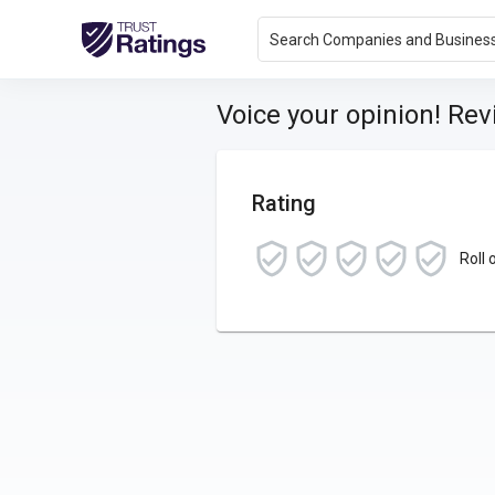
Search Companies and Busines
Voice your opinion! Re
Rating
Roll 