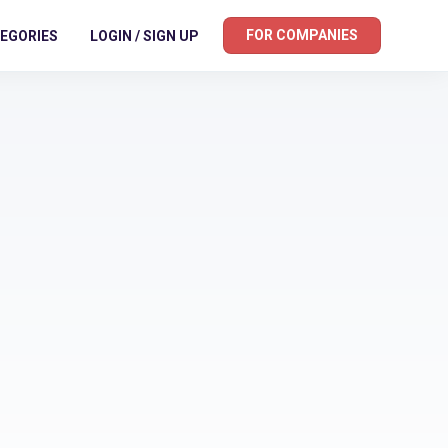
FOR COMPANIES
EGORIES
LOGIN / SIGN UP