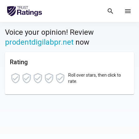
search
menu
Voice your opinion! Review
prodentdigilabpr.net
now
Rating
Roll over stars, then click to
rate.