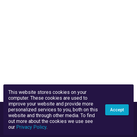
This website stores cookies on your
computer. These cookies are used to
improve your website and provide more
personalized services to you, both on this
Accept
website and through other media. To find
out more about the cookies we use see
our
Privacy Policy
.