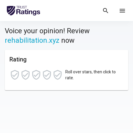
search
menu
Voice your opinion! Review
rehabilitation.xyz
now
Rating
Roll over stars, then click to
rate.