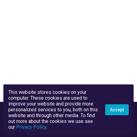
This website stores cookies on your
computer. These cookies are used to
improve your website and provide more
personalized services to you, both on this
Accept
website and through other media. To find
out more about the cookies we use see
our
Privacy Policy
.