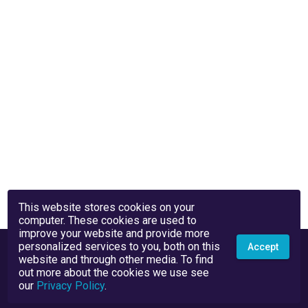
This website stores cookies on your
computer. These cookies are used to
improve your website and provide more
personalized services to you, both on this
Accept
website and through other media. To find
out more about the cookies we use see
our
Privacy Policy
.