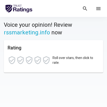
search
menu
Voice your opinion! Review
rssmarketing.info
now
Rating
Roll over stars, then click to
rate.