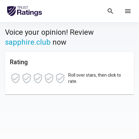
search
menu
Voice your opinion! Review
sapphire.club
now
Rating
Roll over stars, then click to
rate.