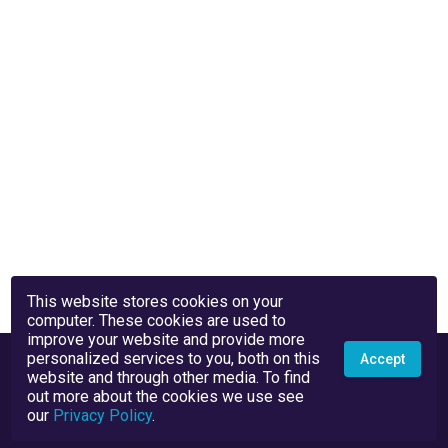
This website stores cookies on your
computer. These cookies are used to
improve your website and provide more
personalized services to you, both on this
Accept
website and through other media. To find
out more about the cookies we use see
our
Privacy Policy
.