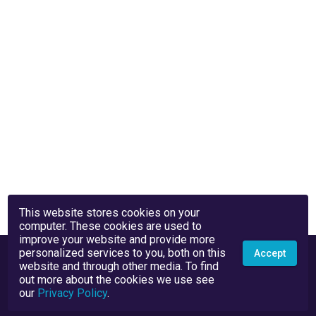
This website stores cookies on your
computer. These cookies are used to
improve your website and provide more
personalized services to you, both on this
Accept
website and through other media. To find
out more about the cookies we use see
our
Privacy Policy
.