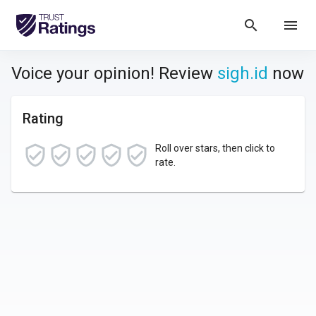
search
menu
Voice your opinion! Review
sigh.id
now
Rating
Roll over stars, then click to
rate.