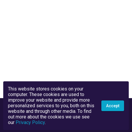
This website stores cookies on your
computer. These cookies are used to
improve your website and provide more
personalized services to you, both on this
Accept
website and through other media. To find
out more about the cookies we use see
our
Privacy Policy
.