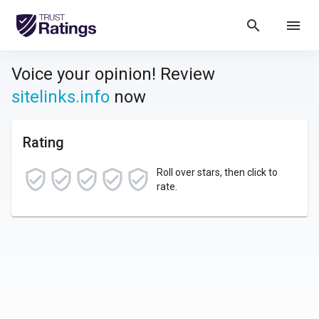
search
menu
Voice your opinion! Review
sitelinks.info
now
Rating
Roll over stars, then click to
rate.