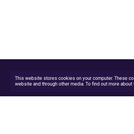
This website stores cookies on your computer. These coo
website and through other media. To find out more abou
Privacy Policy