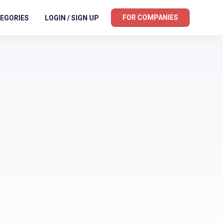
FOR COMPANIES
EGORIES
LOGIN / SIGN UP