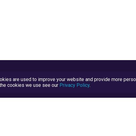
kies are used to improve your website and provide more persona
t the cookies we use see our
Privacy Policy
.
Terms and Conditions
TrustScore Explained
Blog
TrustRatings.com Powered by
eRise.org
.