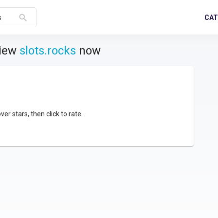
search
CAT
s
view
slots.rocks
now
over stars, then click to rate.