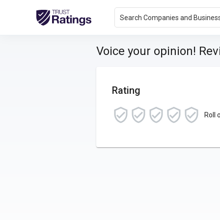
Search Companies and Busines
Voice your opinion! Re
Rating
Roll 