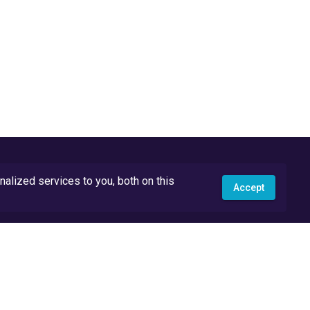
lized services to you, both on this
Accept
API Docs