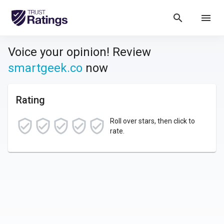
search
menu
Voice your opinion! Review
smartgeek.co
now
Rating
Roll over stars, then click to
rate.