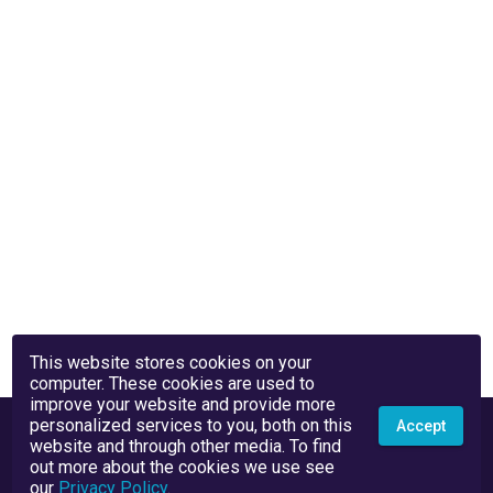
This website stores cookies on your
computer. These cookies are used to
improve your website and provide more
personalized services to you, both on this
Accept
website and through other media. To find
out more about the cookies we use see
our
Privacy Policy
.