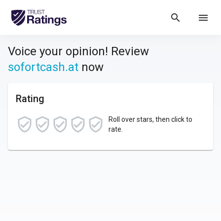
search
menu
Voice your opinion! Review
sofortcash.at
now
Rating
Roll over stars, then click to
rate.