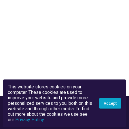
This website stores cookies on your
computer. These cookies are used to
improve your website and provide more
personalized services to you, both on this
Accept
website and through other media. To find
out more about the cookies we use see
our
Privacy Policy
.