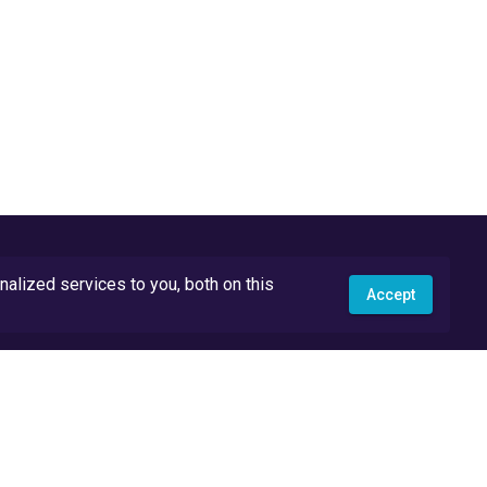
lized services to you, both on this
Accept
API Docs