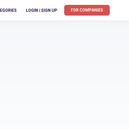
FOR COMPANIES
EGORIES
LOGIN / SIGN UP