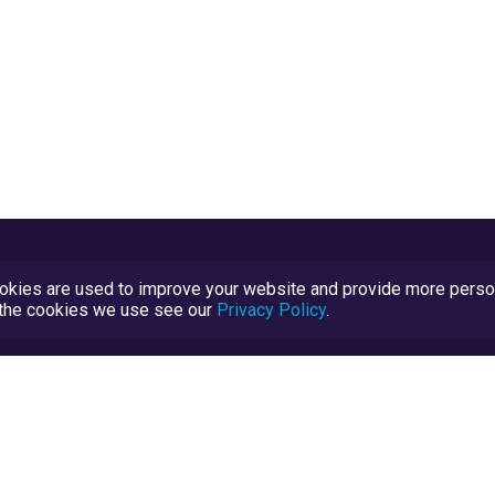
kies are used to improve your website and provide more persona
t the cookies we use see our
Privacy Policy
.
Terms and Conditions
TrustScore Explained
Blog
TrustRatings.com Powered by
eRise.org
.