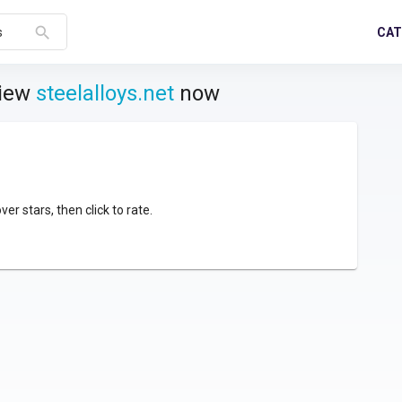
search
CAT
s
view
steelalloys.net
now
over stars, then click to rate.