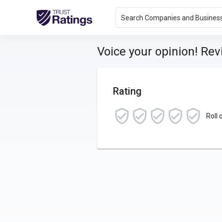
Search Companies and Busines
Voice your opinion! Re
Rating
Roll 