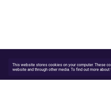
This website stores cookies on your computer. These coo
website and through other media. To find out more abou
Privacy Policy