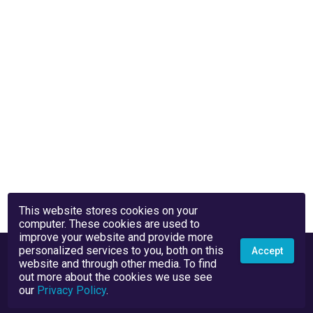
This website stores cookies on your
computer. These cookies are used to
improve your website and provide more
personalized services to you, both on this
Accept
website and through other media. To find
out more about the cookies we use see
our
Privacy Policy
.