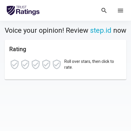
search
menu
Voice your opinion! Review
step.id
now
Rating
Roll over stars, then click to
rate.