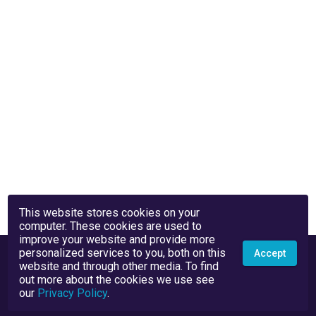
This website stores cookies on your
computer. These cookies are used to
improve your website and provide more
personalized services to you, both on this
Accept
website and through other media. To find
out more about the cookies we use see
our
Privacy Policy
.