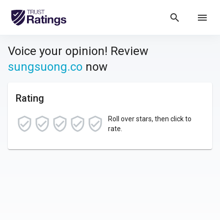
search
menu
Voice your opinion! Review
sungsuong.co
now
Rating
Roll over stars, then click to
rate.