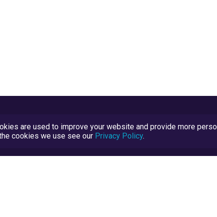
kies are used to improve your website and provide more persona
t the cookies we use see our
Privacy Policy
.
Terms and Conditions
TrustScore Explained
Blog
TrustRatings.com Powered by
eRise.org
.