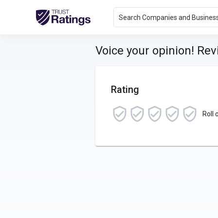
Search Companies and Busines
Voice your opinion! Re
Rating
Roll 