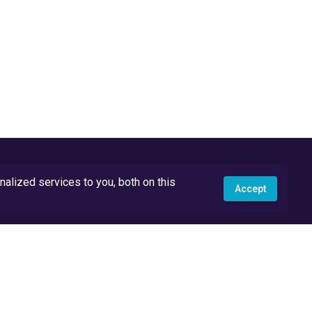
lized services to you, both on this
Accept
API Docs