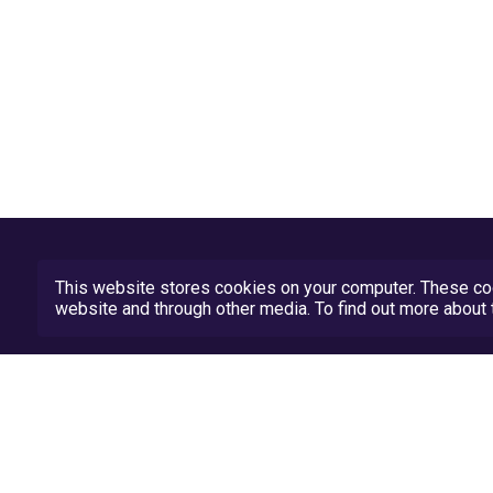
This website stores cookies on your computer. These coo
website and through other media. To find out more abou
Privacy Policy