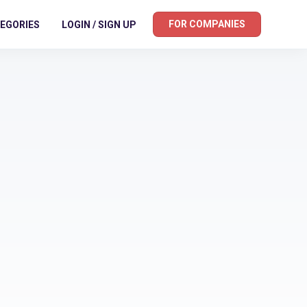
FOR COMPANIES
EGORIES
LOGIN / SIGN UP