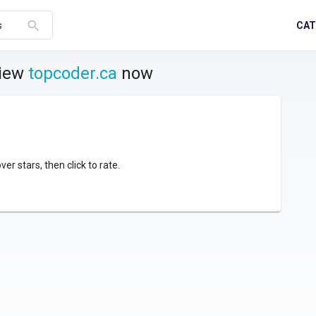
search
CAT
s
view
topcoder.ca
now
over stars, then click to rate.